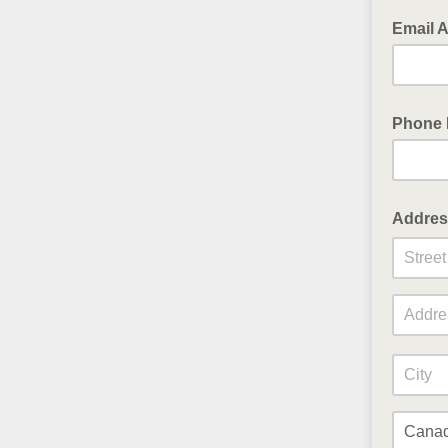
Email 
Phone
Addres