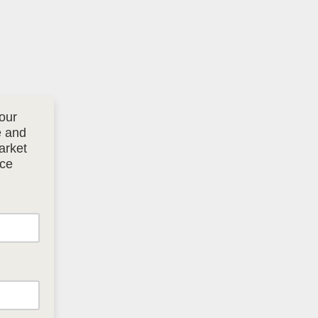
our
e and
arket
ice