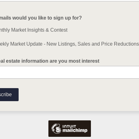
ails would you like to sign up for?
thly Market Insights & Contest
kly Market Update - New Listings, Sales and Price Reductions
al estate information are you most interest