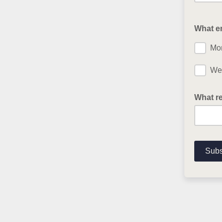
What em
Mon
Wee
What re