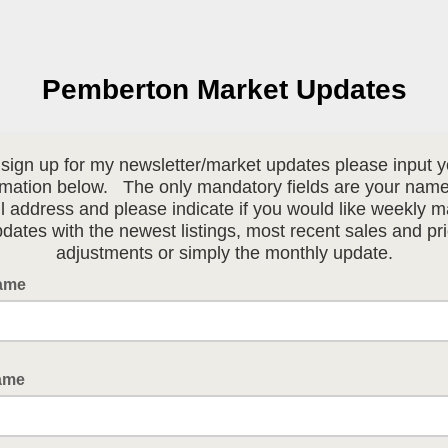
Pemberton Market Updates
 sign up for my newsletter/market updates please input y
rmation below. The only mandatory fields are your nam
l address and please indicate if you would like weekly m
dates with the newest listings, most recent sales and pr
adjustments or simply the monthly update.
Name
ame