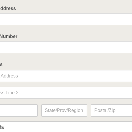
Address
 Number
s