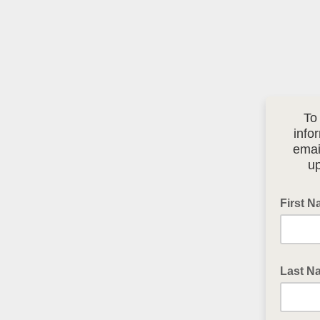
To
info
emai
up
First 
Last N